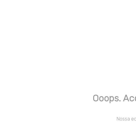
Ooops. Ac
Nossa equ