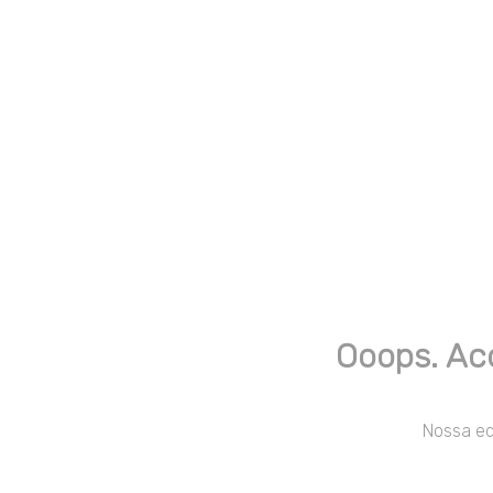
Ooops. Ac
Nossa equ