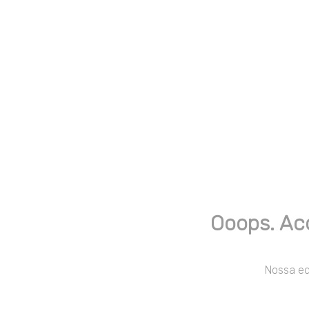
Ooops. Ac
Nossa equ