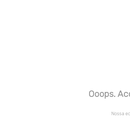
Ooops. Ac
Nossa equ