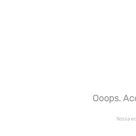
Ooops. Ac
Nossa equ