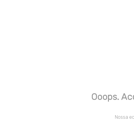
Ooops. Ac
Nossa equ